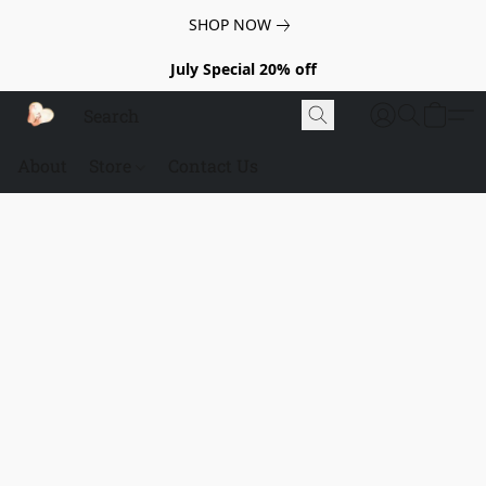
SHOP NOW
July Special 20% off
About
Store
Contact Us