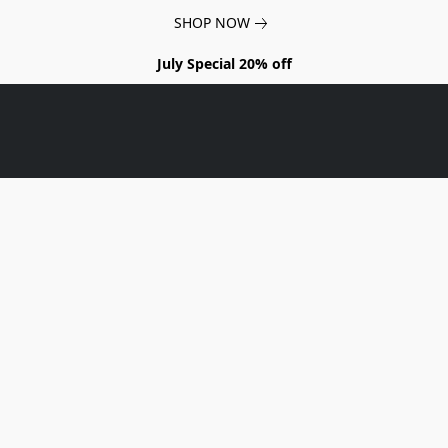
SHOP NOW
July Special 20% off