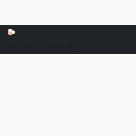
About
Store
Contact Us