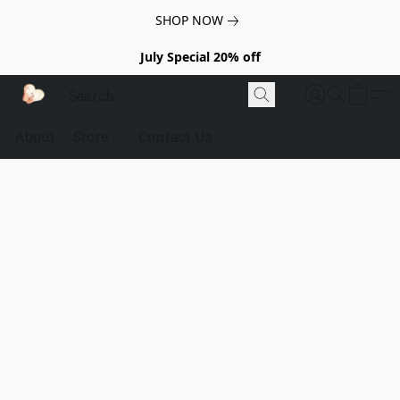
SHOP NOW
July Special 20% off
About
Store
Contact Us