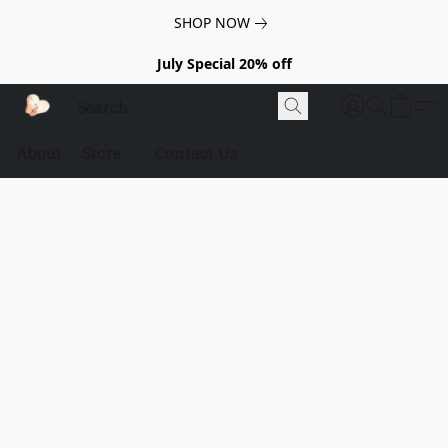
SHOP NOW
July Special 20% off
About
Store
Contact Us