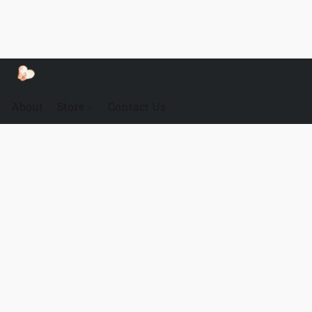
About
Store
Contact Us