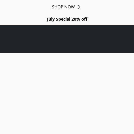
SHOP NOW
July Special 20% off