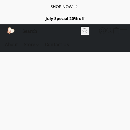
SHOP NOW
July Special 20% off
About
Store
Contact Us