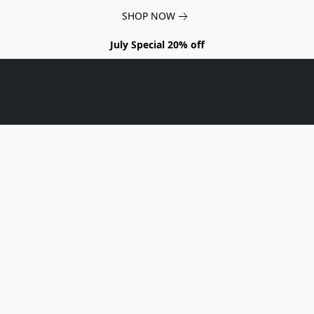
SHOP NOW
July Special 20% off