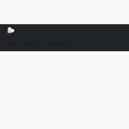
About
Store
Contact Us